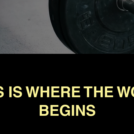
S IS WHERE THE 
BEGINS