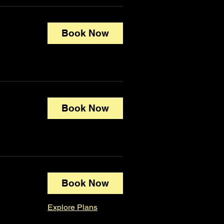
Book Now
Book Now
Book Now
Explore Plans