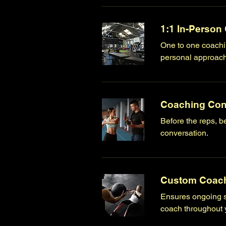
1:1 In-Person
One to one coachin
personal approach 
Coaching Con
Before the reps, be
conversation.
Custom Coach
Ensures ongoing s
coach throughout y