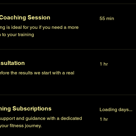
 Coaching Session
55 min
g is ideal for you if you need a more
to your training
sultation
1 hr
fore the results we start with a real
ing Subscriptions
Loading days...
upport and guidance with a dedicated
1 hr
our fitness journey.