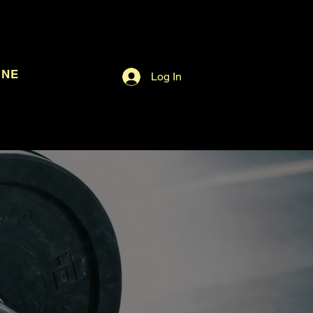
INE
Log In