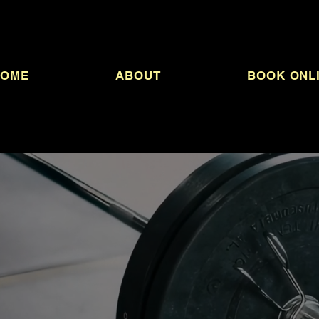
HOME
ABOUT
BOOK ONL