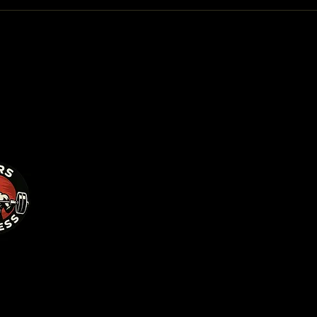
Privacy 
Accessib
Terms & 
Refund P