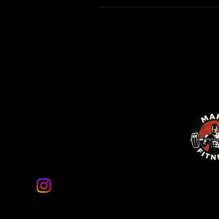
Mars Fitness
marsfitnessco@gmail.com